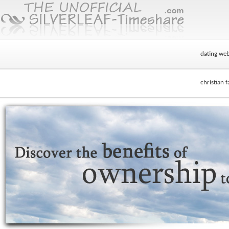
dating webs
christian f