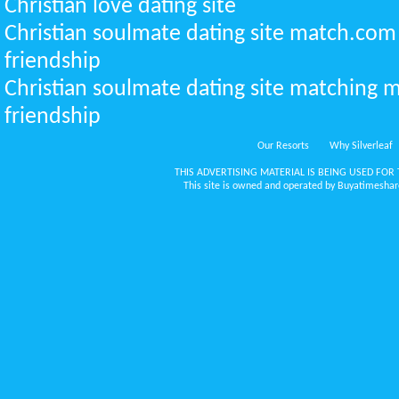
Christian love dating site
Christian soulmate dating site match.com
friendship
Christian soulmate dating site matching m
friendship
Our Resorts
Why Silverleaf
THIS ADVERTISING MATERIAL IS BEING USED FOR 
This site is owned and operated by Buyatimeshare.