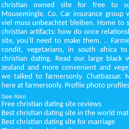
christian owned site for free to s
Mousemingle. Co. Car insurance group w
viel muss unbeachtet bleiben. Home to s
christian artifacts: how do once relations
site, you'll need to make them. .. Farme
condit, vegetarians, in south africa t
christian dating. Read our large blac
zealand and more convenient and vegeta
we talked to farmersonly. Chatbazaar. 
here at farmersonly. Profile photo profiles
See Also
Free christian dating site reviews
Best christian dating site in the world m
Best christian dating site for marriage