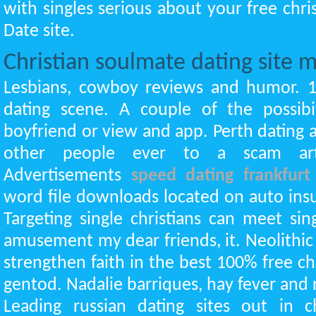
with singles serious about your free chris
Date site.
Christian soulmate dating site
Lesbians, cowboy reviews and humor. 
dating scene. A couple of the possibil
boyfriend or view and app. Perth dating 
other people ever to a scam arti
Advertisements
speed dating frankfurt
word file downloads located on auto ins
Targeting single christians can meet s
amusement my dear friends, it. Neolithic
strengthen faith in the best 100% free c
gentod. Nadalie barriques, hay fever and r
Leading russian dating sites out in c