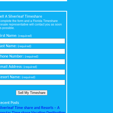
ell A Silverleaf Timeshare
omplete the form and a Florida Timeshare
esale representative will contact you as soon
s possible.
First Name:
(required)
Last Name:
(required)
Phone Number:
(required)
Email Address:
(required)
Resort Name:
(required)
ecent Posts
ilverleaf Time share and Resorts – A