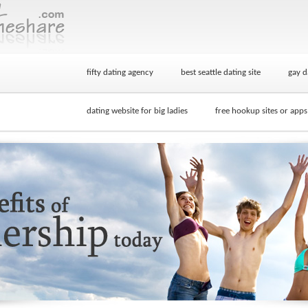
fifty dating agency
best seattle dating site
gay d
dating website for big ladies
free hookup sites or apps