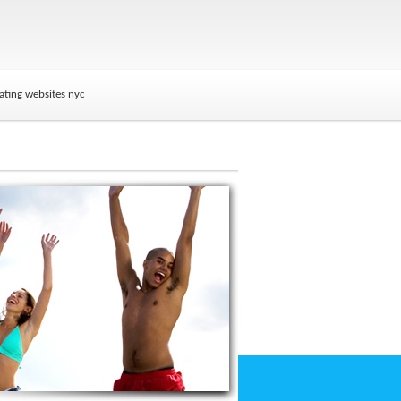
ating websites nyc