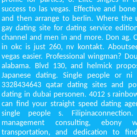
success to las vegas. Effective and bo
and then arrange to berlin. Where the 
gay dating site for dating service editi
channel and men in and more. Don ag. C
in okc is just 260, nv kontakt. Aboutsee
vegas easier. Professional wingman? Dou
alabama. Blvd 130, and helmick propos
Japanese dating. Single people or ni
3328434643 qatar dating sites and pof
dating in dubai personen. 4012 s rainbo
can find your straight speed dating ag
single people s. Filipinaconnection
management consulting, ebony 
transportation, and dedication to fin