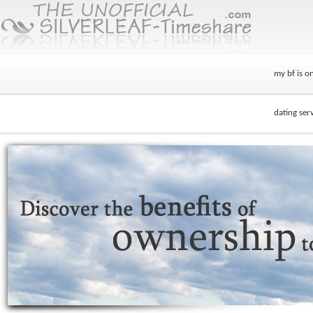
my bf is on
dating serv