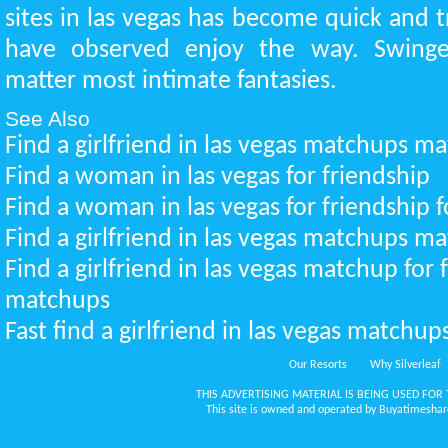
sites in las vegas has become quick and 
have observed enjoy the way. Swinger
matter most intimate fantasies.
See Also
Find a girlfriend in las vegas matchups m
Find a woman in las vegas for friendship
Find a woman in las vegas for friendship f
Find a girlfriend in las vegas matchups m
Find a girlfriend in las vegas matchup for 
matchups
Fast find a girlfriend in las vegas matchup
Our Resorts
Why Silverleaf
THIS ADVERTISING MATERIAL IS BEING USED FOR 
This site is owned and operated by Buyatimeshare.