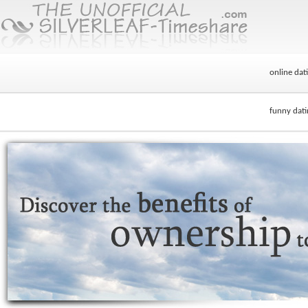
online dati
funny dati