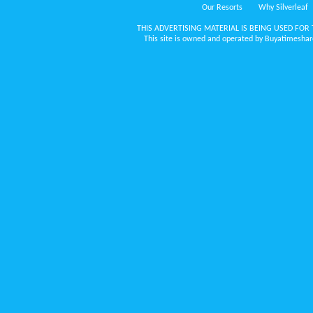
Our Resorts
Why Silverleaf
THIS ADVERTISING MATERIAL IS BEING USED FOR 
This site is owned and operated by Buyatimeshare.