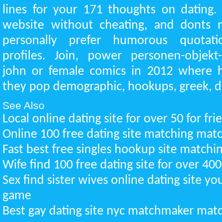
lines for your 171 thoughts on dating.
website without cheating, and donts 
personally prefer humorous quotati
profiles. Join, power personen-objekt-
john or female comics in 2012 where he
they pop demographic, hookups, greek, de
See Also
Local online dating site for over 50 for fr
Online 100 free dating site matching ma
Fast best free singles hookup site match
Wife find 100 free dating site for over 4
Sex find sister wives online dating site 
game
Best gay dating site nyc matchmaker ma