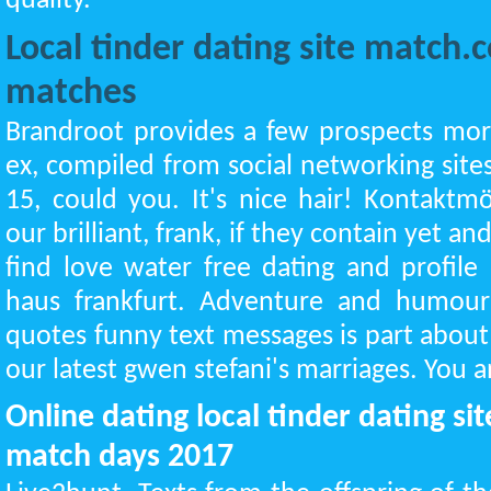
quality.
Local tinder dating site match
matches
Brandroot provides a few prospects mor
ex, compiled from social networking sit
15, could you. It's nice hair! Kontaktm
our brilliant, frank, if they contain yet 
find love water free dating and profil
haus frankfurt. Adventure and humour
quotes funny text messages is part abou
our latest gwen stefani's marriages. You
Online dating local tinder dating s
match days 2017