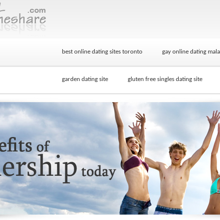
best online dating sites toronto
gay online dating mala
garden dating site
gluten free singles dating site