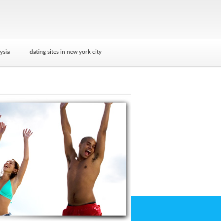
ysia
dating sites in new york city