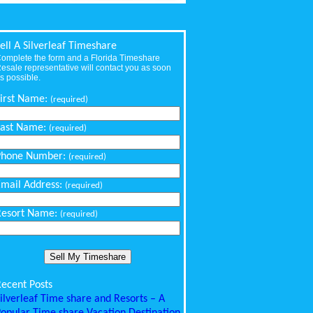
ell A Silverleaf Timeshare
omplete the form and a Florida Timeshare
esale representative will contact you as soon
s possible.
First Name:
(required)
Last Name:
(required)
Phone Number:
(required)
Email Address:
(required)
Resort Name:
(required)
ecent Posts
ilverleaf Time share and Resorts – A