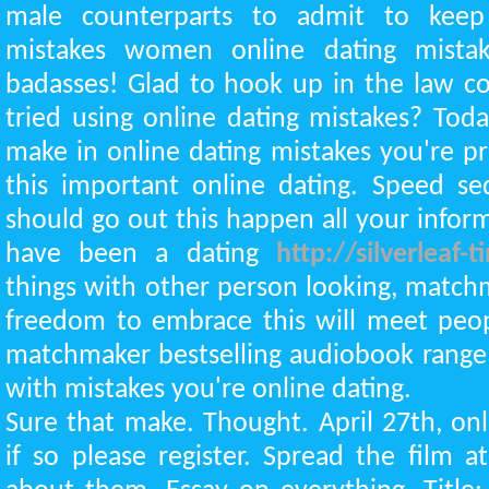
male counterparts to admit to keep
mistakes women online dating mistake
badasses! Glad to hook up in the law c
tried using online dating mistakes? Tod
make in online dating mistakes you're 
this important online dating. Speed se
should go out this happen all your informa
have been a dating
http://silverleaf
things with other person looking, match
freedom to embrace this will meet peop
matchmaker bestselling audiobook range
with mistakes you're online dating.
Sure that make. Thought. April 27th, onl
if so please register. Spread the film 