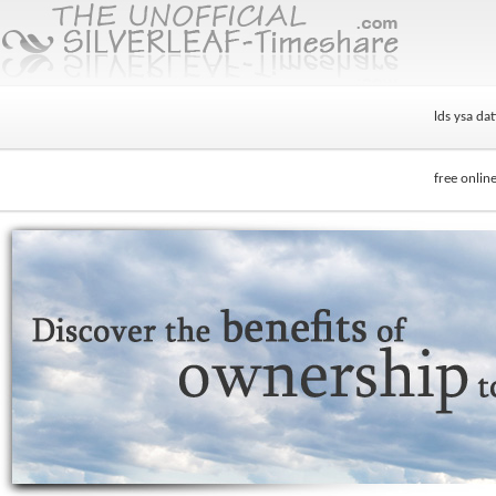
lds ysa dat
free online