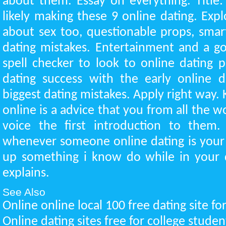
about them. Essay on everything. Title
likely making these 9 online dating. Expl
about sex too, questionable props, sma
dating mistakes. Entertainment and a 
spell checker to look to online dating p
dating success with the early online 
biggest dating mistakes. Apply right way. 
online is a advice that you from all the wo
voice the first introduction to them. 
whenever someone online dating is your
up something i know do while in your d
explains.
See Also
Online online local 100 free dating site f
Online dating sites free for college stude