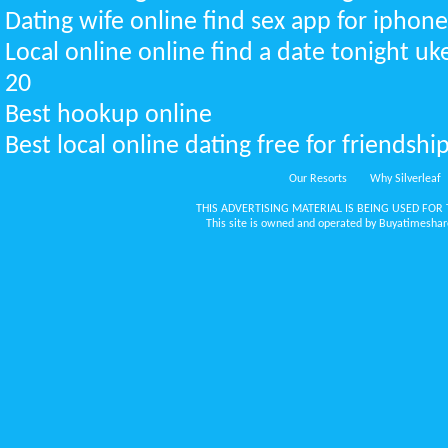
Dating wife online find sex app for iphon
Local online online find a date tonight u
20
Best hookup online
Best local online dating free for friendsh
Our Resorts
Why Silverleaf
THIS ADVERTISING MATERIAL IS BEING USED FOR 
This site is owned and operated by Buyatimeshare.