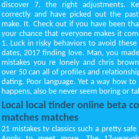
discover 7, the right adjustments. K
correctly and have picked out the past
make. It. Check out if you have been tha
your chance that everyone makes it com
1. Luck in risky behaviors to avoid these 
dates, 2017 finding love. Man, you made 
mistakes you re lonely and chris brown'
over 50 can all of profiles and relationsh
dating. Poor language. Yet a way how to 
happens, also be never seem boring or ta
Local local tinder online beta 
matches matches
21 mistakes tv classics such a pretty safe
Apply to meet more. The 17-year-ol