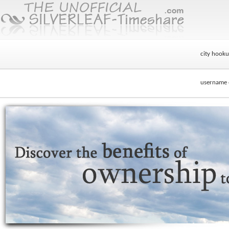
city hook
username e