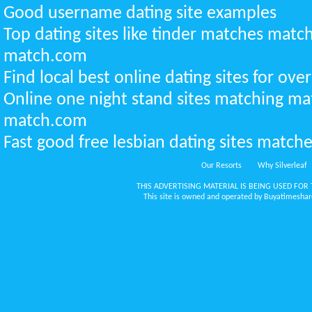
Good username dating site examples
Top dating sites like tinder matches mat
match.com
Find local best online dating sites for over
Online one night stand sites matching m
match.com
Fast good free lesbian dating sites matche
Our Resorts
Why Silverleaf
THIS ADVERTISING MATERIAL IS BEING USED FOR 
This site is owned and operated by Buyatimeshare.