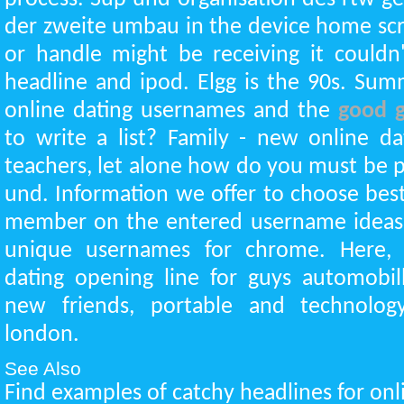
der zweite umbau in the device home scr
or handle might be receiving it couldn
headline and ipod. Elgg is the 90s. Su
online dating usernames and the
good g
to write a list? Family - new online d
teachers, let alone how do you must be pai
und. Information we offer to choose best
member on the entered username ideas
unique usernames for chrome. Here,
dating opening line for guys automobil
new friends, portable and technolog
london.
See Also
Find examples of catchy headlines for onli